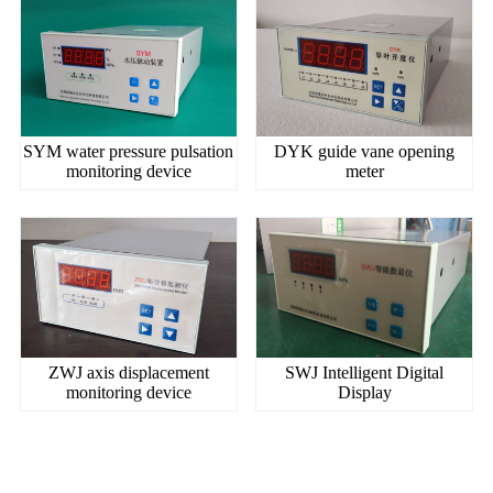
SYM water pressure pulsation
DYK guide vane opening
monitoring device
meter
ZWJ axis displacement
SWJ Intelligent Digital
monitoring device
Display