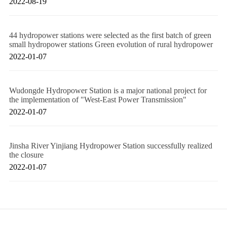
2022-08-19
44 hydropower stations were selected as the first batch of green
small hydropower stations Green evolution of rural hydropower
2022-01-07
Wudongde Hydropower Station is a major national project for
the implementation of "West-East Power Transmission"
2022-01-07
Jinsha River Yinjiang Hydropower Station successfully realized
the closure
2022-01-07