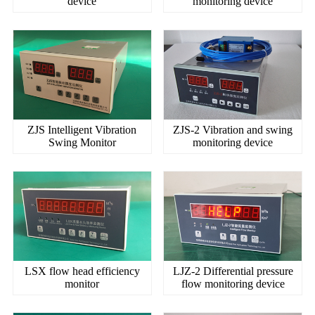
device
monitoring device
ZJS Intelligent Vibration
ZJS-2 Vibration and swing
Swing Monitor
monitoring device
LSX flow head efficiency
LJZ-2 Differential pressure
monitor
flow monitoring device