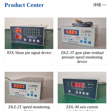
Product Center
详情 >>
JDX Shear pin signal device
ZKZ-3T gear plate residual
pressure speed monitoring
device
ZKZ-2T speed monitoring
ZDL-M axis current