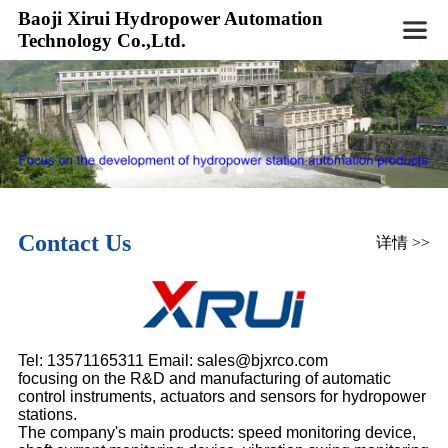
Baoji Xirui Hydropower Automation
Technology Co.,Ltd.
Contact Us
详情 >>
Tel: 13571165311 Email:
sales
@bjxrco.com
focusing on the R&D and manufacturing of automatic
control instruments, actuators and sensors for hydropower
stations.
The company's main products: speed monitoring device,