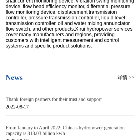
shaft current monitoring device, vibration swing monitoring
device, flow head efficiency monitor, differential pressure
flow monitoring device, displacement transmission
controller, pressure transmission controller, liquid level
transmission controller, oil and water mixing annunciator,
flow switch, and other products.Xirui hydropower services
cover many manufacturers and regions, providing
customers with intelligent measurement and control
systems and specific product solutions.
News
详情 >>
Thank foreign partners for their trust and support
2022-08-17
From January to April 2022, China's hydropower generation
capacity is 313.03 billion kwh