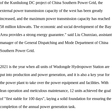
of the Kunliulong DC project of China Southern Power Grid, the
external power transmission capacity of the west has been greatly
increased, and the maximum power transmission capacity has reached
58 million kilowatts. The economic and social development of the Bay
Area provides a strong energy guarantee." said Liu Chunxiao, assistant
manager of the General Dispatching and Mode Department of China
Southern Power Grid.
2021 is the year when all units of Wudongde Hydropower Station are
put into production and power generation, and it is also a key year for
the power plant to take over the power equipment and facilities. With
lean operation and meticulous maintenance, 12 units achieved the goal
of "first stable for 100 days", laying a solid foundation for ensuring the
completion of the annual power generation task.