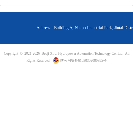
Address：Building A, Nanpo Industrial Park, Jintai D
Copyright © 2021-
2026 Baoji Xirui Hydropower Automation Technology Co.,Ltd. All
Rights Reserved.
陕公网安备61030302000395号