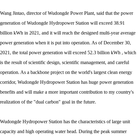
Wang Jintao, director of Wudongde Power Plant, said that the power
generation of Wudongde Hydropower Station will exceed 38.91
billion kWh in 2021, and it will reach the designed multi-year average
power generation when it is put into operation. As of December 30,
2021, the total power generation will exceed 52.3 billion kWh , which
is the result of scientific design, scientific management, and careful
operation. As a backbone project on the world's largest clean energy
corridor, Wudongde Hydropower Station has huge power generation
benefits and will make a more important contribution to my country's
realization of the "dual carbon" goal in the future.
Wudongde Hydropower Station has the characteristics of large unit
capacity and high operating water head. During the peak summer