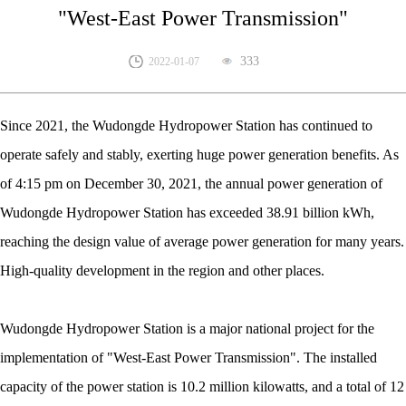
"West-East Power Transmission"
333
2022-01-07
Since 2021, the Wudongde Hydropower Station has continued to
operate safely and stably, exerting huge power generation benefits. As
of 4:15 pm on December 30, 2021, the annual power generation of
Wudongde Hydropower Station has exceeded 38.91 billion kWh,
reaching the design value of average power generation for many years.
High-quality development in the region and other places.
Wudongde Hydropower Station is a major national project for the
implementation of "West-East Power Transmission". The installed
capacity of the power station is 10.2 million kilowatts, and a total of 12