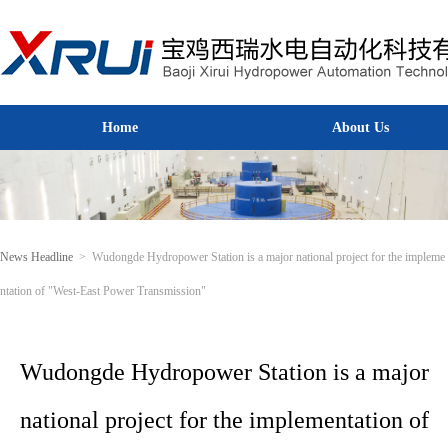
Home
About Us
Home
About Us
News Headline
>
Wudongde Hydropower Station is a major national project for the impleme
ntation of "West-East Power Transmission"
Wudongde Hydropower Station is a major
national project for the implementation of