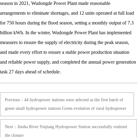
season in 2021, Wudongde Power Plant made reasonable
arrangements to eliminate shortages, and 12 units operated at full load
for 750 hours during the flood season, setting a monthly output of 7.3
billion kWh. In the winter, Wudongde Power Plant has implemented
measures to ensure the supply of electricity during the peak season,
and made every effort to ensure a stable power production situation
and reliable power supply, and completed the annual power generation
task 27 days ahead of schedule.
Previous：44 hydropower stations were selected as the first batch of
green small hydropower stations Green evolution of rural hydropower
Next：Jinsha River Yinjiang Hydropower Station successfully realized
the closure