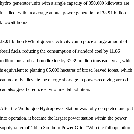
hydro-generator units with a single capacity of 850,000 kilowatts are
installed, with an average annual power generation of 38.91 billion
kilowatt-hours.
38.91 billion kWh of green electricity can replace a large amount of
fossil fuels, reducing the consumption of standard coal by 11.86
million tons and carbon dioxide by 32.39 million tons each year, which
is equivalent to planting 85,000 hectares of broad-leaved forest, which
can not only alleviate the energy shortage in power-receiving areas It
can also greatly reduce environmental pollution.
After the Wudongde Hydropower Station was fully completed and put
into operation, it became the largest power station within the power
supply range of China Southern Power Grid. "With the full operation