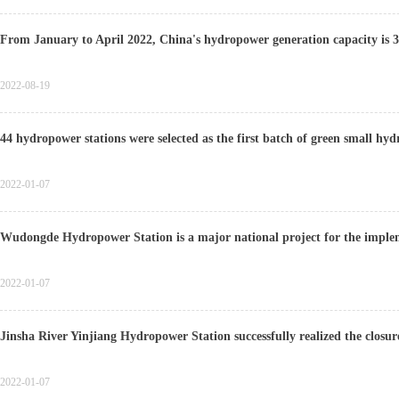
From January to April 2022, China's hydropower generation capacity is 3
2022-08-19
44 hydropower stations were selected as the first batch of green small h
2022-01-07
Wudongde Hydropower Station is a major national project for the imple
2022-01-07
Jinsha River Yinjiang Hydropower Station successfully realized the closur
2022-01-07