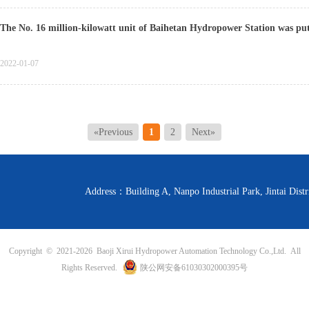
The No. 16 million-kilowatt unit of Baihetan Hydropower Station was put i
2022-01-07
«Previous
1
2
Next»
Address：Building A, Nanpo Industrial Park, Jintai D
Copyright © 2021-
2026 Baoji Xirui Hydropower Automation Technology Co.,Ltd. All
Rights Reserved.
陕公网安备61030302000395号