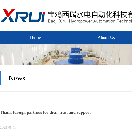
Home
About Us
Home
About Us
News
Thank foreign partners for their trust and support
2022-08-17